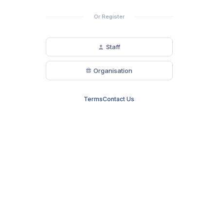
Or Register
Staff
Organisation
Terms
Contact Us