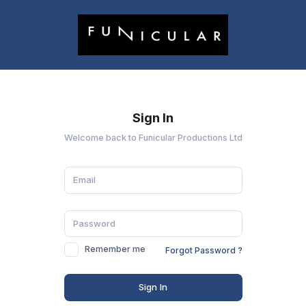
Sign In
Welcome back to Funicular Productions Ltd
Remember me
Forgot Password ?
Sign In